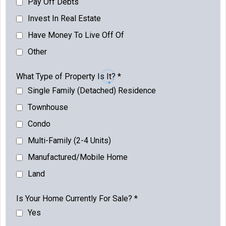
Pay Off Debts
Invest In Real Estate
Have Money To Live Off Of
Other
What Type of Property Is It?
*
Single Family (Detached) Residence
Townhouse
Condo
Multi-Family (2-4 Units)
Manufactured/Mobile Home
Land
Is Your Home Currently For Sale?
*
Yes