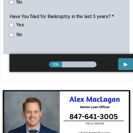
No
Have You filed for Bankruptcy in the last 5 years?
*
Yes
No
0%