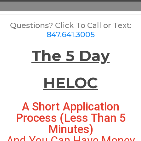
Questions? Click To Call or Text:
847.641.3005
The 5 Day
HELOC
A Short Application
Process (less Than 5
Minutes)
And You Can Have Money