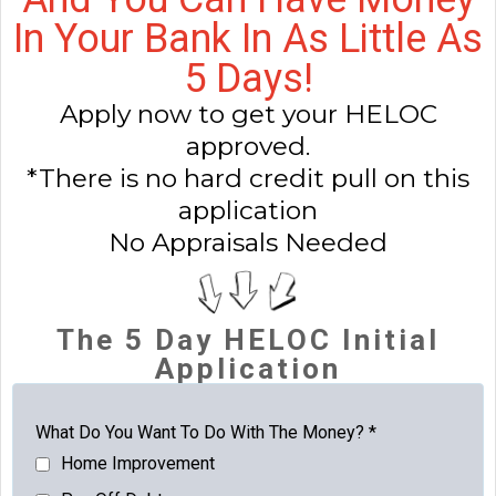
In Your Bank In As Little As
5 Days!
Apply now to get your HELOC
approved.
*There is no hard credit pull on this
application
No Appraisals Needed
The 5 Day HELOC Initial
Application
What Do You Want To Do With The Money?
*
Home Improvement